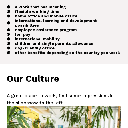
A work that has meaning
flexible working time
home office and mobile office
international learning and development
possibilties
employee assistance program
fair pay
international mobility
children and single parents allowance
dog-friendly office
other benefits depending on the country you work
Our Culture
A great place to work, find some impressions in 
the slideshow to the left.