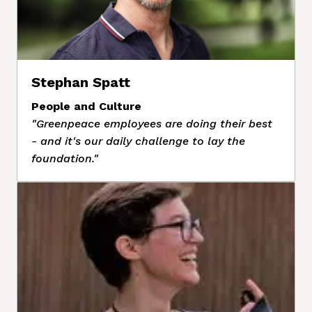
Stephan Spatt
People and Culture
"Greenpeace employees are doing their best 
- and it's our daily challenge to lay the 
foundation."