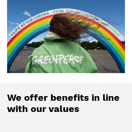
We offer benefits in line 
with our values
