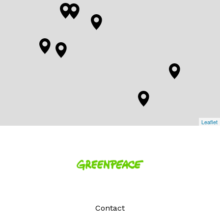
Leaflet
Homepage
Contact