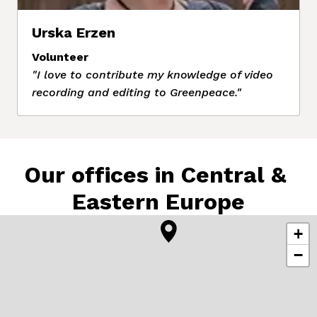
Urska Erzen
Volunteer
"I love to contribute my knowledge of video 
recording and editing to Greenpeace."
Our offices in Central & 
Eastern Europe
+
−