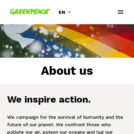
Skip
to
EN
Homepage
content
About us
We inspire action.
We campaign for the survival of humanity and the 
future of our planet. We confront those who 
pollute our air, poison our oceans and log our 