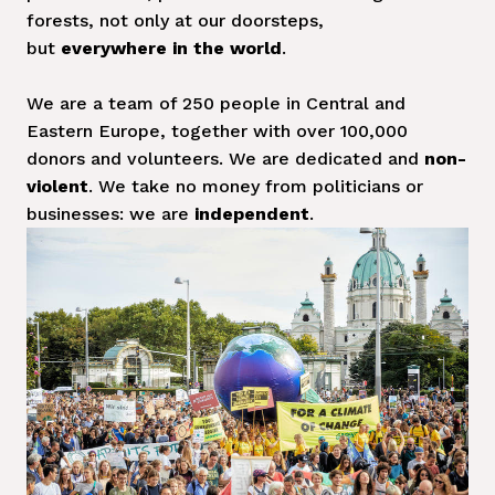
forests, not only at our doorsteps, 
but 
everywhere in the world
. 

We are a team of 250 people in Central and 
Eastern Europe, together with over 100,000 
donors and volunteers. We are dedicated and 
non-
violent
. We take no money from politicians or 
businesses: we are
 independent
.