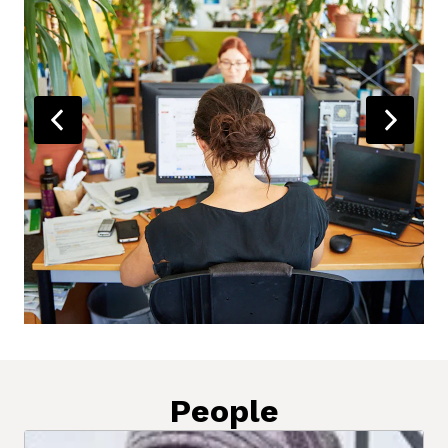
People