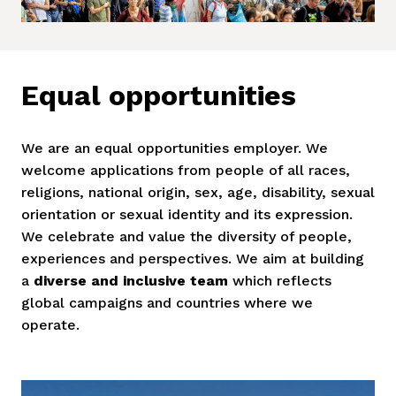
Equal opportunities
We are an equal opportunities employer. We 
welcome applications from people of all races, 
religions, national origin, sex, age, disability, sexual 
orientation or sexual identity and its expression. 
We celebrate and value the diversity of people, 
experiences and perspectives. We aim at building 
a 
diverse and inclusive team
 which reflects 
global campaigns and countries where we 
operate. 
