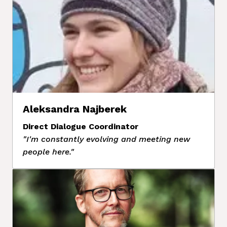
Aleksandra Najberek
Direct Dialogue Coordinator
"I'm constantly evolving and meeting new 
people here."