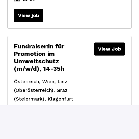
View job
Fundraiser:in für
View Job
Promotion im
Umweltschutz
(m/w/d), 14-35h
Österreich
,
Wien, Linz
(Oberösterreich), Graz
(Steiermark), Klagenfurt
(Kärnten)
Fundraising &
Engagement