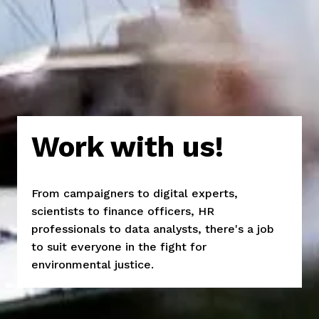
Work with us!
From campaigners to digital experts, 
scientists to finance officers, HR 
professionals to data analysts, there's a job 
to suit everyone in the fight for 
environmental justice.