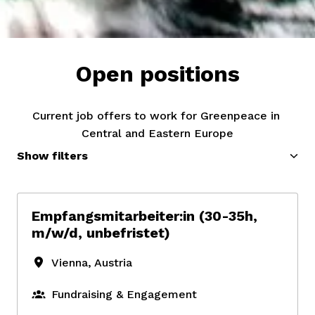
Open positions
Current job offers to work for Greenpeace in 
Central and Eastern Europe
Show filters
Empfangsmitarbeiter:in (30-35h,
m/w/d, unbefristet)
Vienna
,
Austria
Fundraising & Engagement