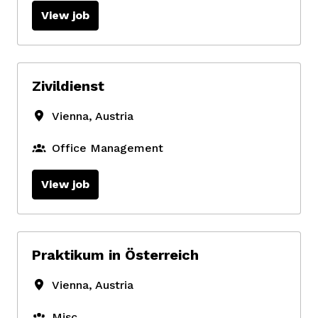
View job
Zivildienst
Vienna
,
Austria
Office Management
View job
Praktikum in Österreich
Vienna
,
Austria
Misc.