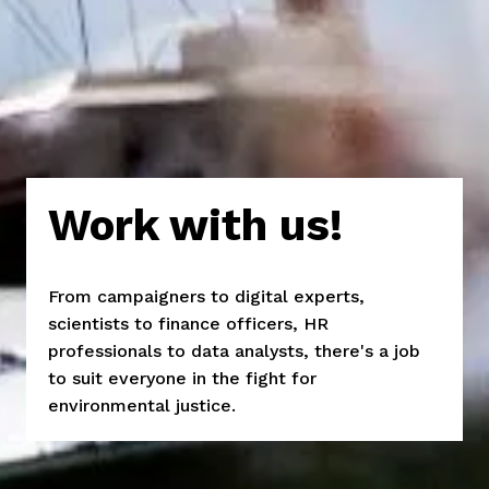
Work with us!
From campaigners to digital experts, 
scientists to finance officers, HR 
professionals to data analysts, there's a job 
to suit everyone in the fight for 
environmental justice.