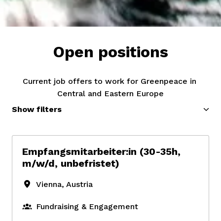
Open positions
Current job offers to work for Greenpeace in 
Central and Eastern Europe
Show filters
Empfangsmitarbeiter:in (30-35h,
m/w/d, unbefristet)
Vienna
,
Austria
Fundraising & Engagement