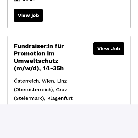
View job
Fundraiser:in für
View Job
Promotion im
Umweltschutz
(m/w/d), 14-35h
Österreich
,
Wien, Linz
(Oberösterreich), Graz
(Steiermark), Klagenfurt
(Kärnten)
Fundraising &
Engagement