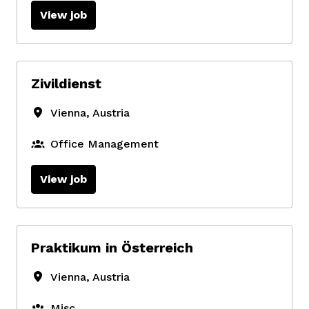
View job
Zivildienst
Vienna
,
Austria
Office Management
View job
Praktikum in Österreich
Vienna
,
Austria
Misc.